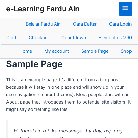
Skip
Main
e-Learning Fardu Ain
to
Men
content
Belajar Fardu Ain
Cara Daftar
Cara Login
Cart
Checkout
Countdown
Elementor #790
Home
My account
Sample Page
Shop
Sample Page
This is an example page. It’s different from a blog post
because it will stay in one place and will show up in your
site navigation (in most themes). Most people start with an
About page that introduces them to potential site visitors. It
might say something like this:
Hi there! I’m a bike messenger by day, aspiring