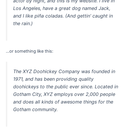
actor by night, and this is my website. I live in
Los Angeles, have a great dog named Jack,
and I like piña coladas. (And gettin’ caught in
the rain.)
…or something like this:
The XYZ Doohickey Company was founded in
1971, and has been providing quality
doohickeys to the public ever since. Located in
Gotham City, XYZ employs over 2,000 people
and does all kinds of awesome things for the
Gotham community.